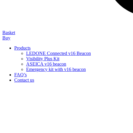
Basket
Buy
Products
LEDONE Connected v16 Beacon
Visibility Plus Kit
ASEICA v16 beacon
Emergency kit with v16 beacon
FAQ’s
Contact us