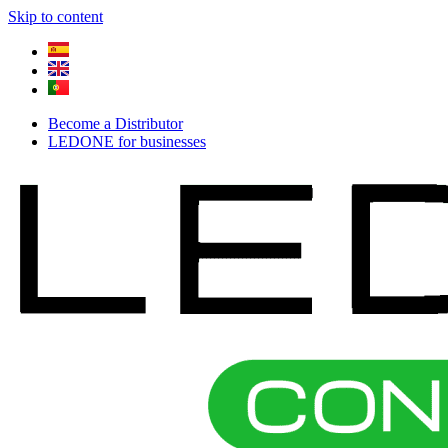
Skip to content
Become a Distributor
LEDONE for businesses