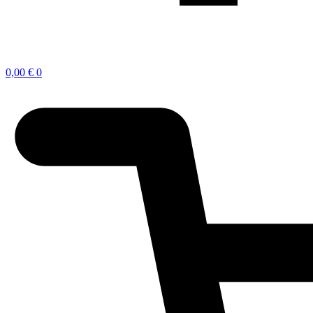
0,00
€
0