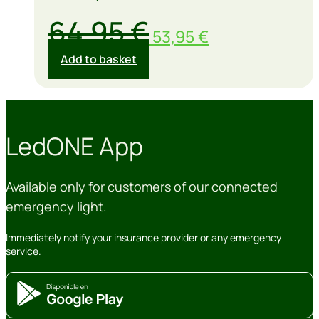
Original
Current
64,95
€
53,95
€
price
price
Add to basket
was:
is:
64,95 €.
53,95 €.
LedONE App
Available only for customers of our connected
emergency light.
Immediately notify your insurance provider or any emergency
service.