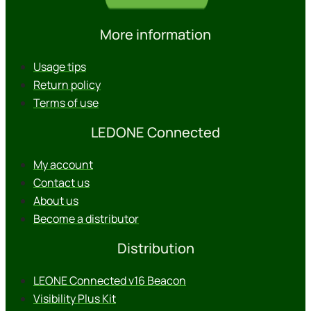
More information
Usage tips
Return policy
Terms of use
LEDONE Connected
My account
Contact us
About us
Become a distributor
Distribution
LEONE Connected v16 Beacon
Visibility Plus Kit