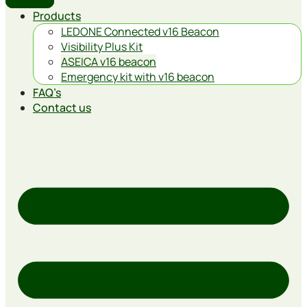
Products
LEDONE Connected v16 Beacon
Visibility Plus Kit
ASEICA v16 beacon
Emergency kit with v16 beacon
FAQ’s
Contact us