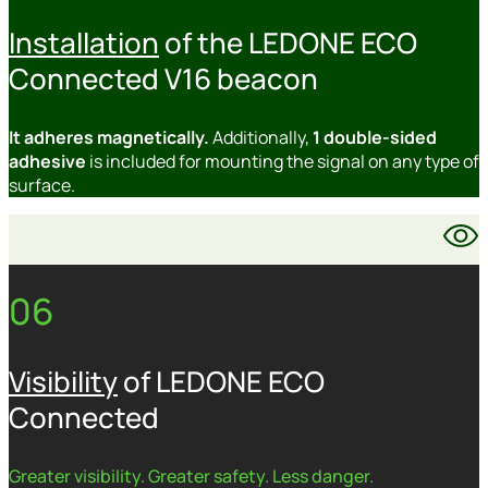
Installation
of the LEDONE ECO
Connected V16 beacon
It adheres magnetically.
Additionally,
1 double-sided
adhesive
is included for mounting the signal on any type of
surface.
06
Visibility
of LEDONE ECO
Connected
Greater visibility. Greater safety. Less danger.