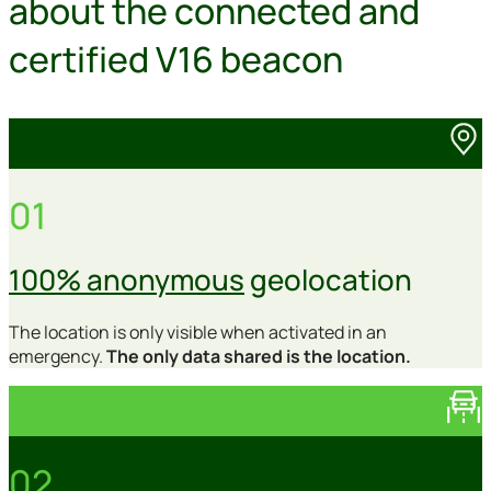
about the connected and
certified V16 beacon
01
100% anonymous
geolocation
The location is only visible when activated in an
emergency.
The only data shared is the location.
02