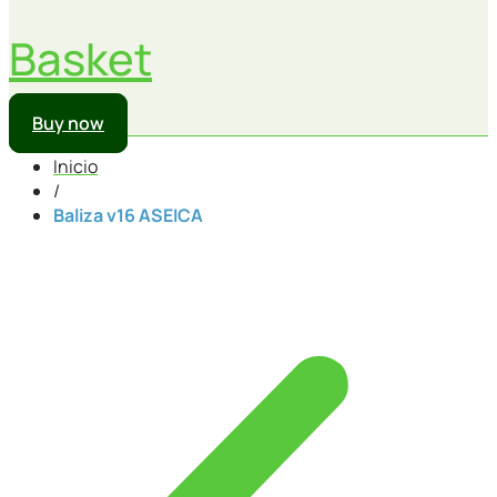
Basket
Buy now
Inicio
/
Baliza v16 ASEICA