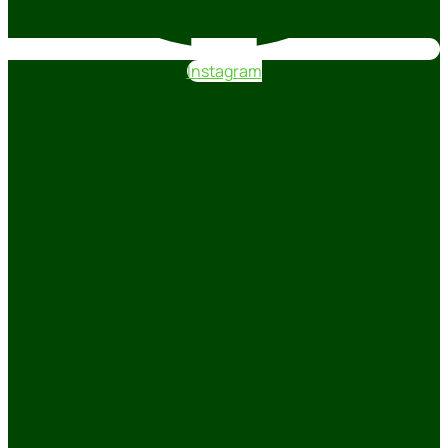
Instagram