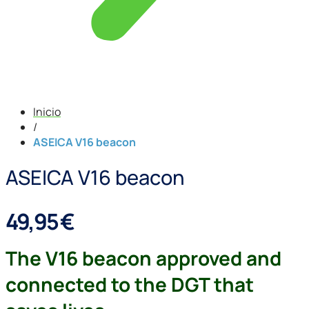
Inicio
/
ASEICA V16 beacon
ASEICA V16 beacon
49,95
€
The V16 beacon approved and
connected to the DGT that