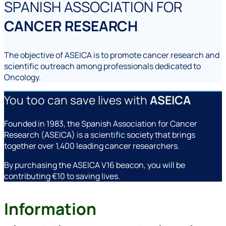
SPANISH ASSOCIATION FOR
CANCER RESEARCH
The objective of ASEICA is to promote cancer research and
scientific outreach among professionals dedicated to
Oncology.
You too can save lives with
ASEICA
Founded in 1983, the Spanish Association for Cancer
Research (ASEICA) is a scientific society that brings
together over 1,400 leading cancer researchers.
By purchasing the ASEICA V16 beacon, you will be
contributing €10 to saving lives.
Information