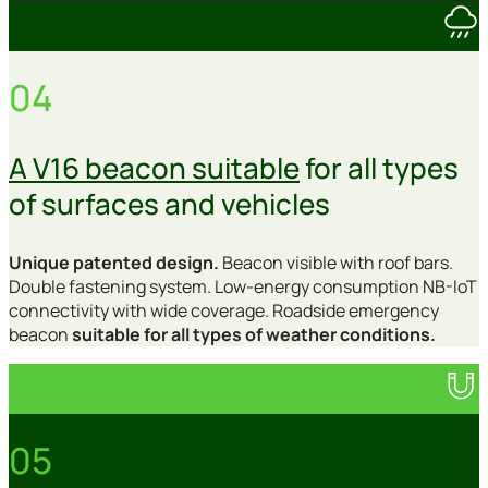
04
A V16 beacon suitable
for all types
of surfaces and vehicles
Unique patented design.
Beacon visible with roof bars.
Double fastening system. Low-energy consumption NB-IoT
connectivity with wide coverage. Roadside emergency
beacon
suitable for all types of weather conditions.
05