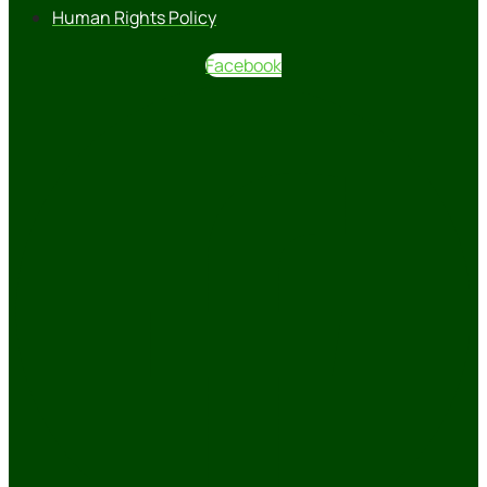
Human Rights Policy
Facebook