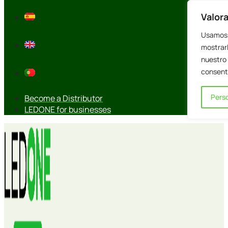
Skip
Valor
to
content
Usamos 
mostrarl
nuestro 
consenti
Perso
Become a Distributor
LEDONE for businesses