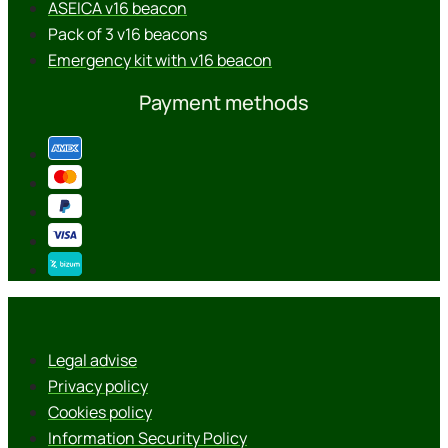
ASEICA v16 beacon
Pack of 3 v16 beacons
Emergency kit with v16 beacon
Payment methods
Legal advise
Privacy policy
Cookies policy
Information Security Policy