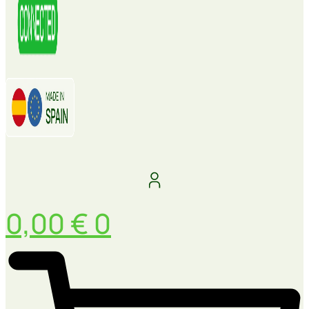
0,00
€
0