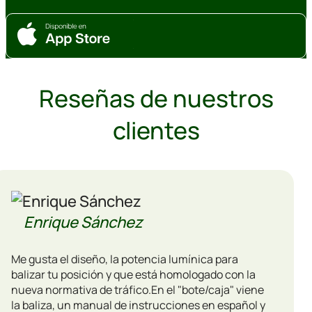
Reseñas de nuestros
clientes
Enrique Sánchez
Me gusta el diseño, la potencia lumínica para
balizar tu posición y que está homologado con la
nueva normativa de tráfico.En el "bote/caja" viene
la baliza, un manual de instrucciones en español y