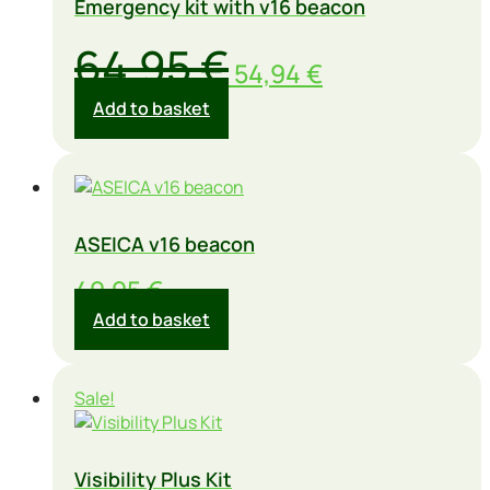
Emergency kit with v16 beacon
Original
Current
64,95
€
54,94
€
price
price
Add to basket
was:
is:
64,95 €.
54,94 €.
ASEICA v16 beacon
49,95
€
Add to basket
Sale!
Visibility Plus Kit