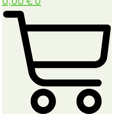
0,00
€
0