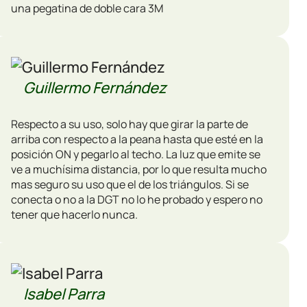
una pegatina de doble cara 3M
Guillermo Fernández
Respecto a su uso, solo hay que girar la parte de
arriba con respecto a la peana hasta que esté en la
posición ON y pegarlo al techo. La luz que emite se
ve a muchísima distancia, por lo que resulta mucho
mas seguro su uso que el de los triángulos. Si se
conecta o no a la DGT no lo he probado y espero no
tener que hacerlo nunca.
Isabel Parra