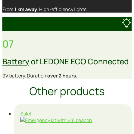
From
1 km away
. High-efficiency lights.
07
Battery
of LEDONE ECO Connected
9V battery. Duration
over 2 hours.
Other products
Sale!