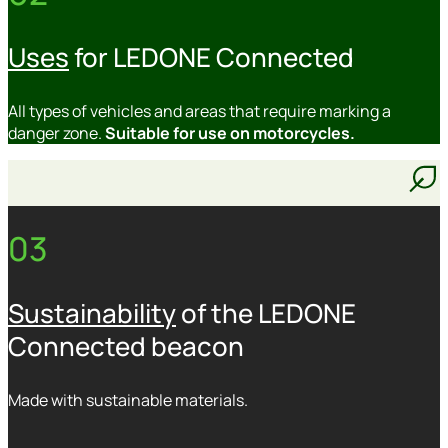
Uses
for LEDONE Connected
All types of vehicles and areas that require marking a
danger zone.
Suitable for use on motorcycles.
03
Sustainability
of the LEDONE
Connected beacon
Made with sustainable materials.