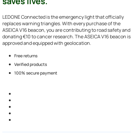
saves lives.
LEDONE Connected is the emergency light that officially
replaces warning triangles. With every purchase of the
ASEICA V16 beacon, you are contributing to road safety and
donating €10 to cancer research. The ASEICA V16 beacon is
approved and equipped with geolocation.
Free returns
Verified products
100% secure payment