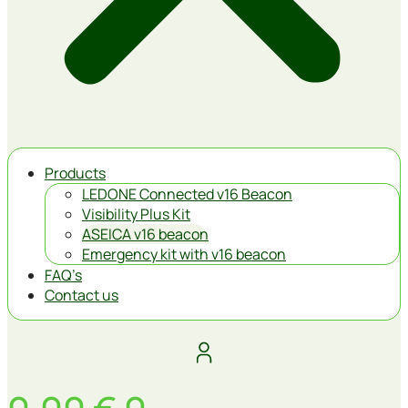
Products
LEDONE Connected v16 Beacon
Visibility Plus Kit
ASEICA v16 beacon
Emergency kit with v16 beacon
FAQ’s
Contact us