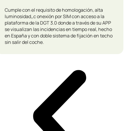
Cumple con el requisito de homologación, alta
luminosidad,,c onexión por SIM con acceso a la
plataforma de la DGT 3.0 donde a través de su APP
se visualizan las incidencias en tiempo real, hecho
en España y con doble sistema de fijación en techo
sin salir del coche.