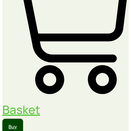
Basket
Buy