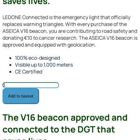
saves lives.
LEDONE Connected is the emergency light that officially
replaces warning triangles. With every purchase of the
ASEICA V16 beacon, you are contributing to road safety and
donating €10 to cancer research. The ASEICA V16 beacon is
approved and equipped with geolocation.
100% eco-designed
Visible up to 1,000 meters
CE Certified
ASEICA
v16
Add to basket
beacon
quantity
The V16 beacon approved and
connected to the DGT that